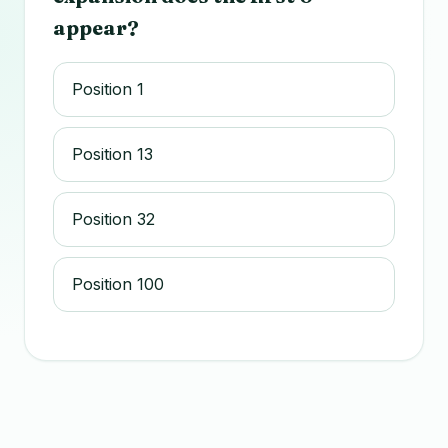
appear?
Position 1
Position 13
Position 32
Position 100