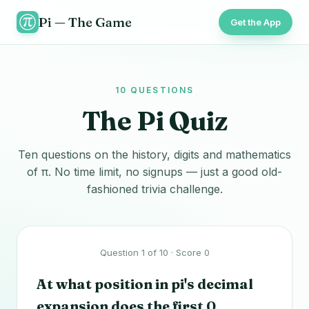
Pi — The Game
Get the App
10 QUESTIONS
The Pi Quiz
Ten questions on the history, digits and mathematics
of π. No time limit, no signups — just a good old-
fashioned trivia challenge.
Question 1 of 10 · Score 0
At what position in pi's decimal
expansion does the first 0