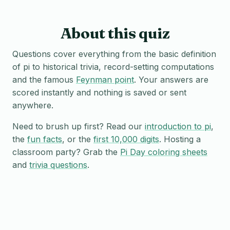
About this quiz
Questions cover everything from the basic definition
of pi to historical trivia, record-setting computations
and the famous
Feynman point
. Your answers are
scored instantly and nothing is saved or sent
anywhere.
Need to brush up first? Read our
introduction to pi
,
the
fun facts
, or the
first 10,000 digits
. Hosting a
classroom party? Grab the
Pi Day coloring sheets
and
trivia questions
.