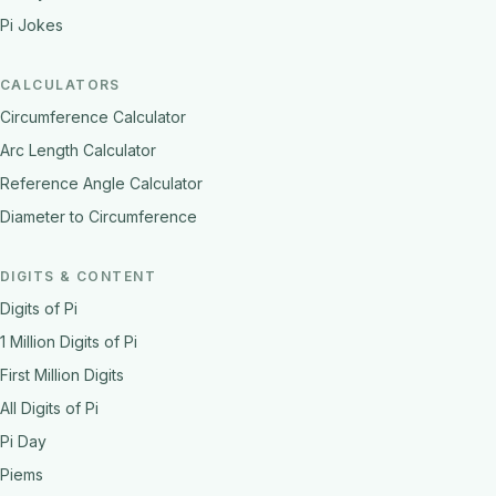
Pi Jokes
CALCULATORS
Circumference Calculator
Arc Length Calculator
Reference Angle Calculator
Diameter to Circumference
DIGITS & CONTENT
Digits of Pi
1 Million Digits of Pi
First Million Digits
All Digits of Pi
Pi Day
Piems