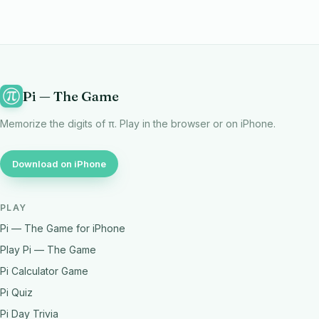
Pi — The Game
Memorize the digits of π. Play in the browser or on iPhone.
Download on iPhone
PLAY
Pi — The Game for iPhone
Play Pi — The Game
Pi Calculator Game
Pi Quiz
Pi Day Trivia